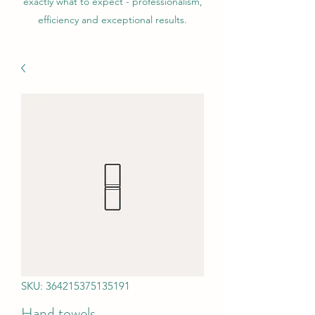
exactly what to expect - professionalism,
efficiency and exceptional results.
SKU: 364215375135191
Hand towels