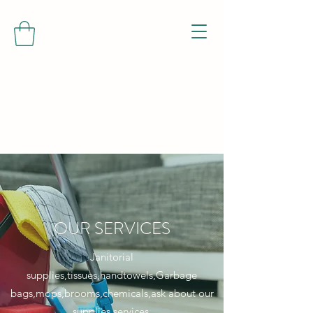
OUR SERVICES
Janitorial
supplies,tissues,handtowels,Garbage
bags,mops,brooms,chemicals,ask about our
supplies services.