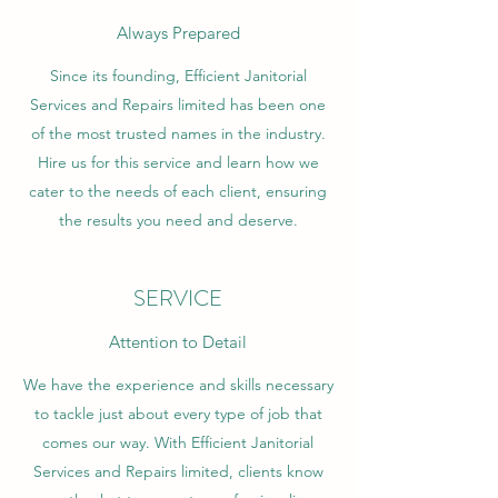
Always Prepared
Since its founding, Efficient Janitorial
Services and Repairs limited has been one
of the most trusted names in the industry.
Hire us for this service and learn how we
cater to the needs of each client, ensuring
the results you need and deserve.
SERVICE
Attention to Detail
We have the experience and skills necessary
to tackle just about every type of job that
comes our way. With Efficient Janitorial
Services and Repairs limited, clients know