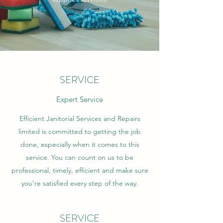
SERVICE
Expert Service
Efficient Janitorial Services and Repairs
limited is committed to getting the job
done, especially when it comes to this
service. You can count on us to be
professional, timely, efficient and make sure
you’re satisfied every step of the way.
SERVICE