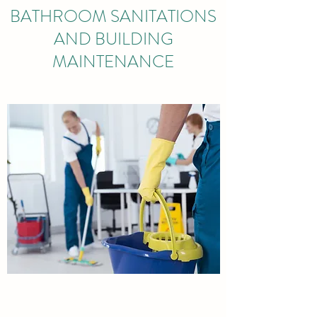
BATHROOM SANITATIONS
AND BUILDING
MAINTENANCE
OUTDOOR MAINTENANCE