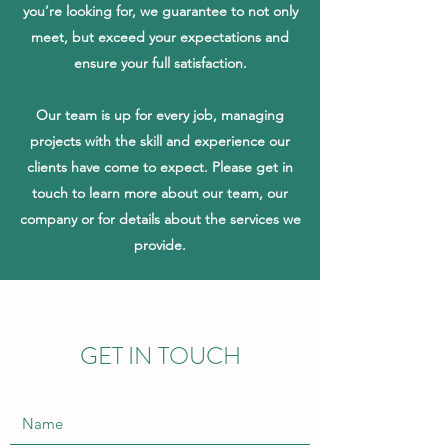
you’re looking for, we guarantee to not only
meet, but exceed your expectations and
ensure your full satisfaction.
Our team is up for every job, managing
projects with the skill and experience our
clients have come to expect. Please get in
touch to learn more about our team, our
company or for details about the services we
provide.
GET IN TOUCH