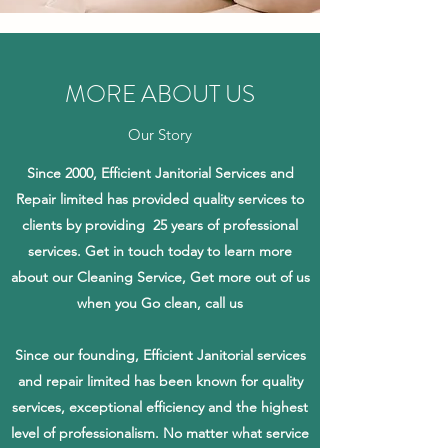
MORE ABOUT US
Our Story
Since 2000, Efficient Janitorial Services and
Repair limited has provided quality services to
clients by providing 25 years of professional
services. Get in touch today to learn more
about our Cleaning Service, Get more out of us
when you Go clean, call us
Since our founding, Efficient Janitorial services
and repair limited has been known for quality
services, exceptional efficiency and the highest
level of professionalism. No matter what service