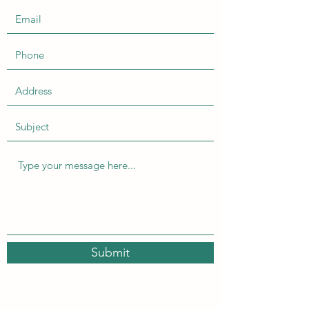
Submit