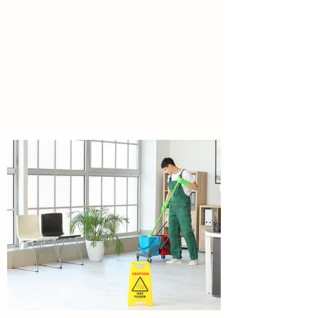
BATHROOM MAINTENANCE
Bathrooms maintenance services Public and
private. Sanitary bin hygiene services, air
freshners, supplies Tissues,
handtowels,garbage bags,chemicals etc