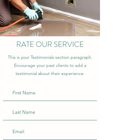
RATE OUR SERVICE
This is your Testimonials section paragraph.
Encourage your past clients to add a
testimonial about their experience.