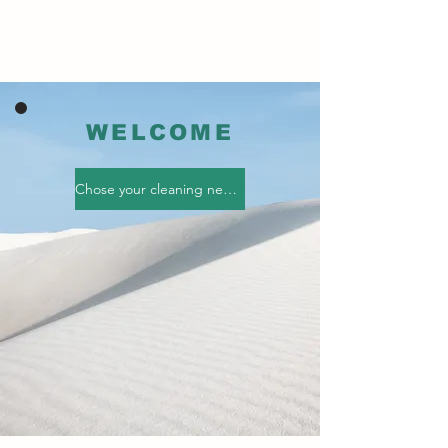
WELCOME
Chose your cleaning needs