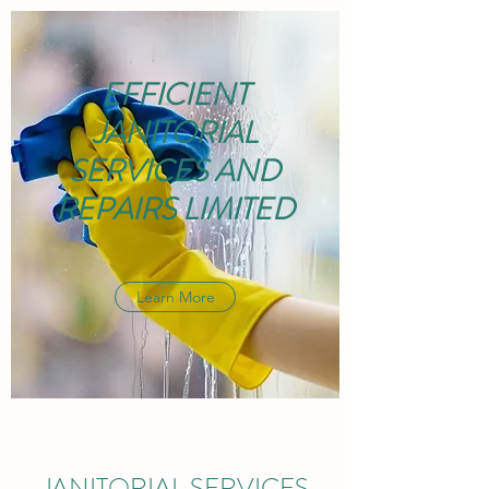
EFFICIENT
JANITORIAL
SERVICES AND
REPAIRS LIMITED
Learn More
JANITORIAL SERVICES