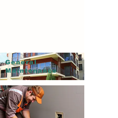
RESTORATION OF FLOOR
Marble flooring, General maintenance of all
types of flooring,ceramic,vinyl
flooring,tiles,carpet flooring,stone
flooring,concrete flooring,granite flooring.
General
Maintenance