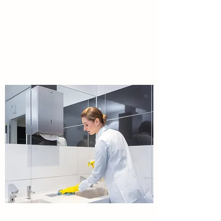
Public Areas maintenance
,powerwashing,Gardening,landscaping,termite
s treatments,Public areas
flooring,walls,windows etc.