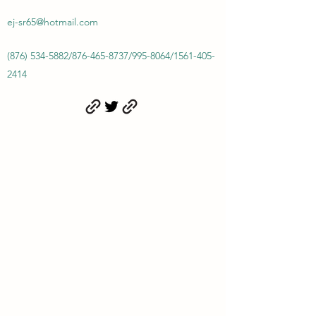
ej-sr65@hotmail.com
(876) 534-5882
/
876-465-8737
/
995-8064
/
1561-405-
2414