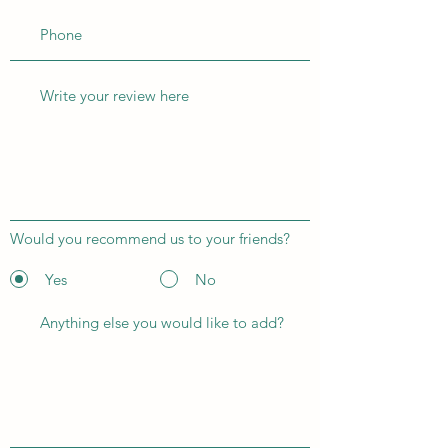
Would you recommend us to your friends?
Yes
No