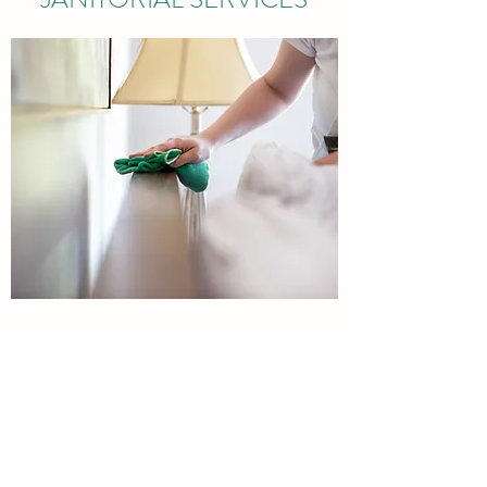
RESIDENTIAL AND
COMMERCIAL SERVICES
Professional services
EMERGENCY CLEANUP SERVICES,CONTRACT